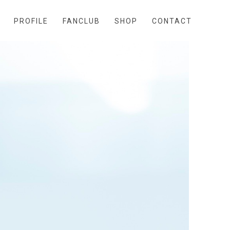
PROFILE
FANCLUB
SHOP
CONTACT