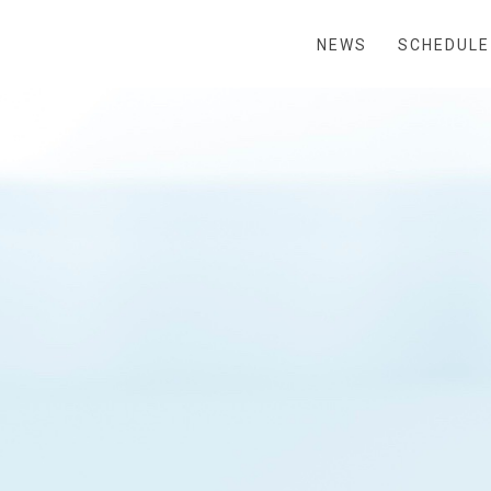
NEWS
SCHEDULE